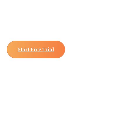
Start Free Trial