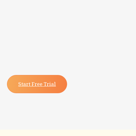
Start Free Trial